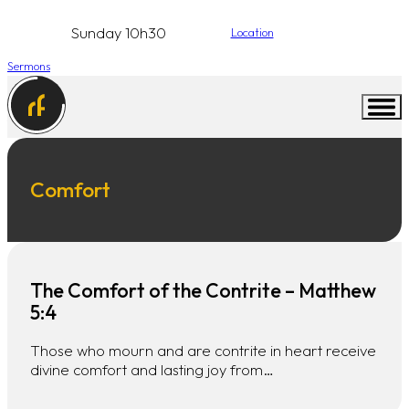
Sunday 10h30
Location
Sermons
Comfort
The Comfort of the Contrite – Matthew
5:4
Those who mourn and are contrite in heart receive
divine comfort and lasting joy from…