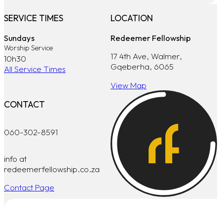
SERVICE TIMES
LOCATION
Sundays
Redeemer Fellowship
Worship Service
17 4th Ave, Walmer,
10h30
Gqeberha, 6065
All Service Times
View Map
CONTACT
060-302-8591
info at
redeemerfellowship.co.za
Contact Page