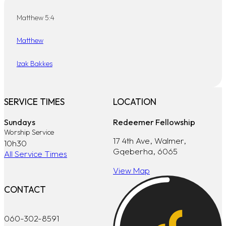
Matthew 5:4
Matthew
Izak Bakkes
SERVICE TIMES
LOCATION
Sundays
Redeemer Fellowship
Worship Service
17 4th Ave, Walmer,
10h30
Gqeberha, 6065
All Service Times
View Map
CONTACT
060-302-8591