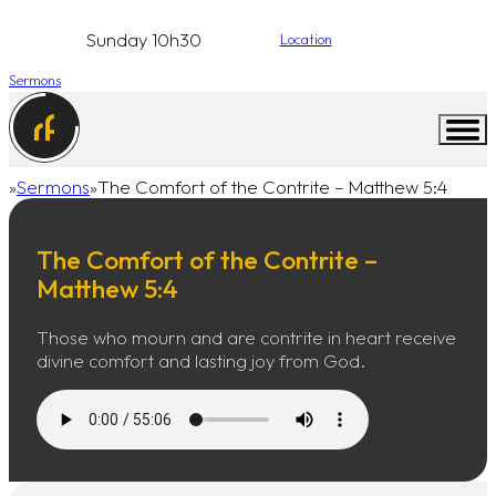
Sunday 10h30
Location
Sermons
Sermons
The Comfort of the Contrite – Matthew 5:4
Home
The Comfort of the Contrite –
Matthew 5:4
Those who mourn and are contrite in heart receive
divine comfort and lasting joy from God.