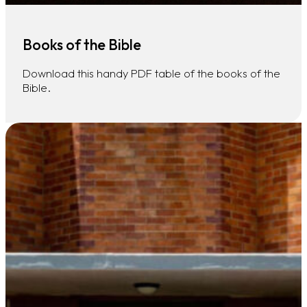
Books of the Bible
Download this handy PDF table of the books of the
Bible.