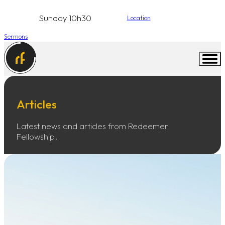
Sunday 10h30
Location
Sermons
Articles
Latest news and articles from Redeemer
Fellowship.