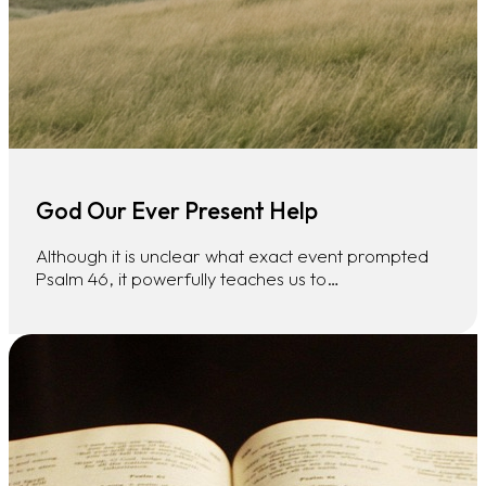
God Our Ever Present Help
Although it is unclear what exact event prompted
Psalm 46, it powerfully teaches us to…