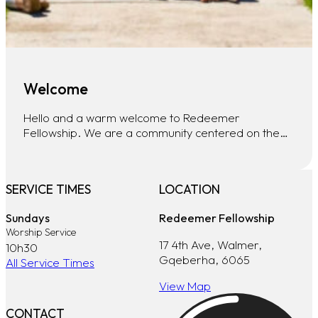
Welcome
Hello and a warm welcome to Redeemer
Fellowship. We are a community centered on the…
SERVICE TIMES
LOCATION
Sundays
Redeemer Fellowship
Worship Service
17 4th Ave, Walmer,
10h30
Gqeberha, 6065
All Service Times
View Map
CONTACT