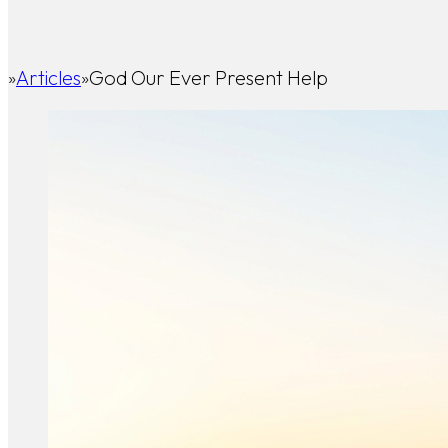
Articles
God Our Ever Present Help
Home