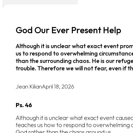
God Our Ever Present Help
Although it is unclear what exact event pro
us to respond to overwhelming circumstance
than the surrounding chaos. He is our refuge
trouble. Therefore we will not fear, even if t
Jean Kilian
April 18, 2026
Ps. 46
Although it is unclear what exact event caused 
teaches us how to respond to overwhelming c
God rather than the chaos around us.