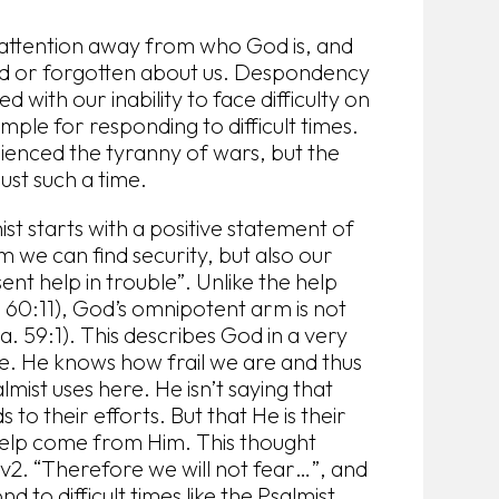
r attention away from who God is, and
ed or forgotten about us. Despondency
 with our inability to face difficulty on
mple for responding to difficult times.
ienced the tyranny of wars, but the
just such a time.
mist starts with a positive statement of
 we can find security, but also our
ent help in trouble”. Unlike the help
. 60:11), God’s omnipotent arm is not
a. 59:1). This describes God in a very
le. He knows how frail we are and thus
lmist uses here. He isn’t saying that
to their efforts. But that He is their
 help come from Him. This thought
 v2. “Therefore we will not fear…”, and
 to difficult times like the Psalmist