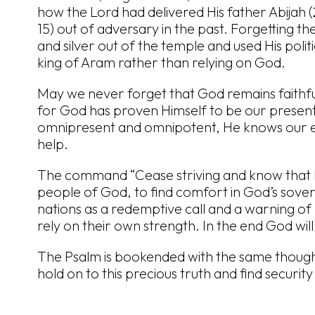
how the Lord had delivered His father Abijah (
15) out of adversary in the past. Forgetting th
and silver out of the temple and used His polit
king of Aram rather than relying on God.
May we never forget that God remains faithful
for God has proven Himself to be our present 
omnipresent and omnipotent, He knows our e
help.
The command “Cease striving and know that I
people of God, to find comfort in God’s sovere
nations as a redemptive call and a warning of
rely on their own strength. In the end God will
The Psalm is bookended with the same thought
hold on to this precious truth and find securit