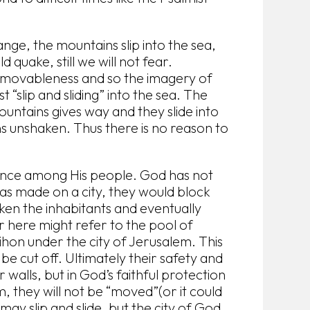
ange, the mountains slip into the sea,
 quake, still we will not fear.
immovableness and so the imagery of
st “slip and sliding” into the sea. The
 mountains gives way and they slide into
ns unshaken. Thus there is no reason to
sence among His people. God has not
s made on a city, they would block
ken the inhabitants and eventually
r here might refer to the pool of
ihon under the city of Jerusalem. This
e cut off. Ultimately their safety and
 walls, but in God’s faithful protection
m, they will not be “moved”(or it could
 may slip and slide, but the city of God