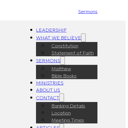
Sermons
LEADERSHIP
WHAT WE BELIEVE
Constitution
Statement of Faith
SERMONS
Matthew
Bible Books
MINISTRIES
ABOUT US
CONTACT
Banking Details
Location
Meeting Times
ARTICLES