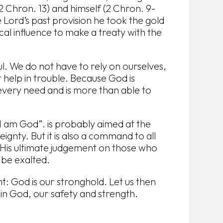
2 Chron. 13) and himself (2 Chron. 9-
e Lord’s past provision he took the gold
ical influence to make a treaty with the
. We do not have to rely on ourselves,
help in trouble. Because God is
very need and is more than able to
 am God”. is probably aimed at the
ignty. But it is also a command to all
 His ultimate judgement on those who
 be exalted.
: God is our stronghold. Let us then
y in God, our safety and strength.