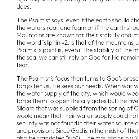
does.
The Psalmist says, even if the earth should ch
the waters roar and foam or if the earth should
Mountains are known for their stability and 
the word “slip” in v2. is that of the mountains ju
Psalmist’s point is, even if the stability of the
the sea, we can still rely on God for He remai
fear.
The Psalmist’s focus then turns to God’s pre
forgotten us, He sees our needs. When war wa
the water supply of the city, which would wea
force them to open the city gates but the rive
Siloam that was supplied from the spring of G
would mean that their water supply could not b
security was not found in their water source or
and provision. Since God is in the midst of the
also be translated “slip”). The mountains in v.2