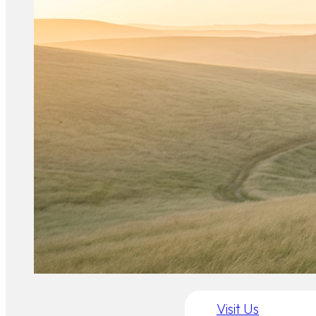
Visit Us