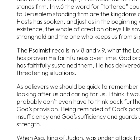
stands firm. In v.6 the word for “tottered” coul
to Jerusalem standing firm are the kingdoms a
Hosts has spoken, and just as in the beginnin
existence, the whole of creation obeys His s
stronghold and the one who keeps us from sli
The Psalmist recalls in v.8 and v.9, what the 
has proven His faithfulness over time. God bro
has faithfully sustained them, He has delivered
threatening situations.
As believers we should be quick to remember 
looking after us and caring for us. I think it wo
probably don’t even have to think back furth
God’s provision. Being reminded of God’s past
insufficiency and God’s sufficiency and guards 
strength.
When Asa, king of Judah, was under attack fro