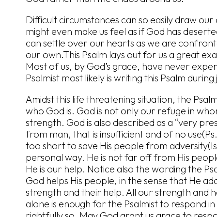
Difficult circumstances can so easily draw ou
might even make us feel as if God has desert
can settle over our hearts as we are confronted
our own.This Psalm lays out for us a great exa
Most of us, by God’s grace, have never exper
Psalmist most likely is writing this Psalm during 
Amidst this life threatening situation, the Psal
who God is. God is not only our refuge in whom
strength. God is also described as a “very pres
from man, that is insufficient and of no use(Ps
too short to save His people from adversity(Is
personal way. He is not far off from His peop
He is our help. Notice also the wording the Psa
God helps His people, in the sense that He adds 
strength and their help. All our strength and
alone is enough for the Psalmist to respond in
rightfully so. May God grant us grace to respond