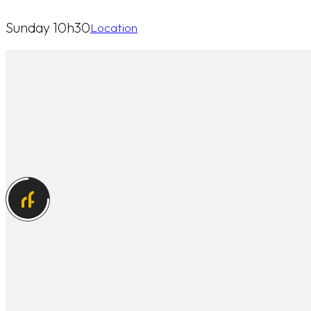
Sunday 10h30
Location