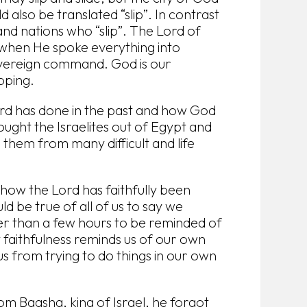
d also be translated “slip”. In contrast
nd nations who “slip”. The Lord of
g when He spoke everything into
overeign command. God is our
pping.
Lord has done in the past and how God
ught the Israelites out of Egypt and
 them from many difficult and life
how the Lord has faithfully been
uld be true of all of us to say we
er than a few hours to be reminded of
 faithfulness reminds us of our own
us from trying to do things in our own
m Baasha, king of Israel, he forgot