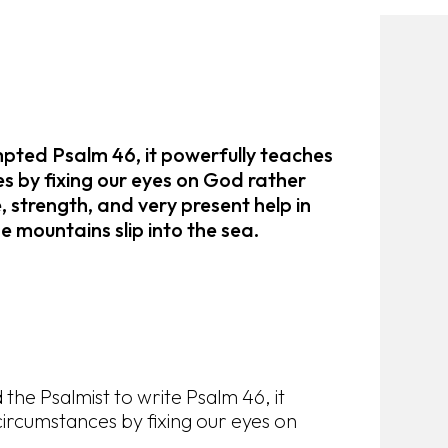
mpted Psalm 46, it powerfully teaches
s by fixing our eyes on God rather
, strength, and very present help in
he mountains slip into the sea.
the Psalmist to write Psalm 46, it
ircumstances by fixing our eyes on