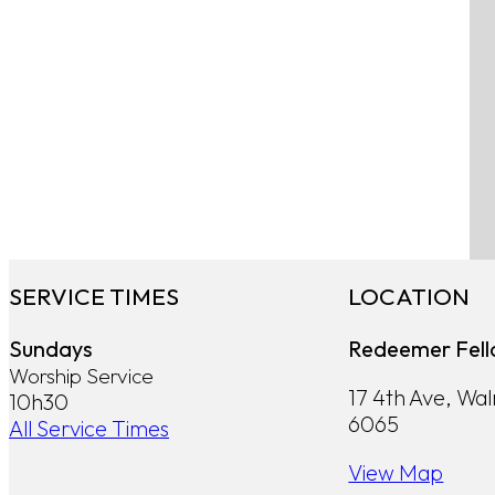
SERVICE TIMES
LOCATION
Sundays
Redeemer Fell
Worship Service
17 4th Ave, Wa
10h30
6065
All Service Times
View Map