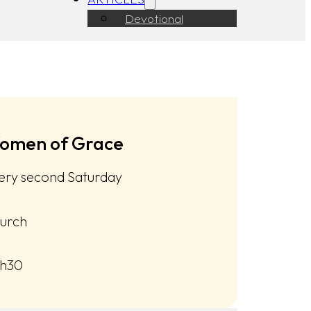
Devotional
omen of Grace
ery second Saturday
urch
h30