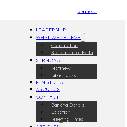
Sermons
LEADERSHIP
WHAT WE BELIEVE
Constitution
Statement of Faith
SERMONS
Matthew
Bible Books
MINISTRIES
ABOUT US
CONTACT
Banking Details
Location
Meeting Times
ARTICLES