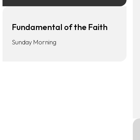
Fundamental of the Faith
Sunday Morning