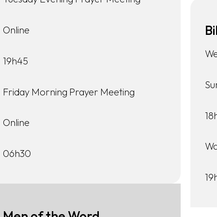
Bi
Online
We
19h45
Su
Friday Morning Prayer Meeting
18
Online
Wa
06h30
19
Men of the Word