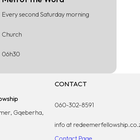
Every second Saturday morning
Church
06h30
CONTACT
owship
060-302-8591
lmer, Gqeberha,
info at redeemerfellowship.co.
Contact Page