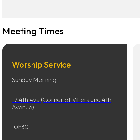
Meeting Times
Worship Service
Sunday Morning
17 4th Ave (Corner of Villiers and 4th
Avenue)
10h30