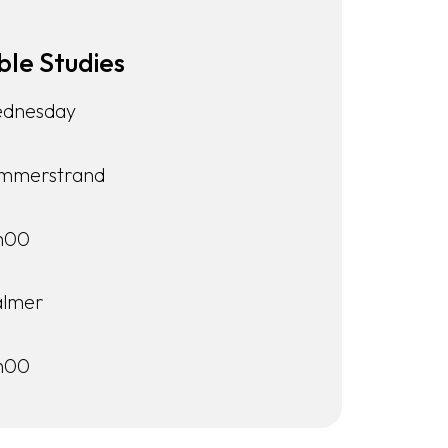
ble Studies
dnesday
mmerstrand
h00
lmer
h00