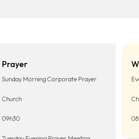
Prayer
W
Sunday Morning Corporate Prayer
Ev
Church
Ch
09h30
08
Tuesday Evening Prayer Meeting