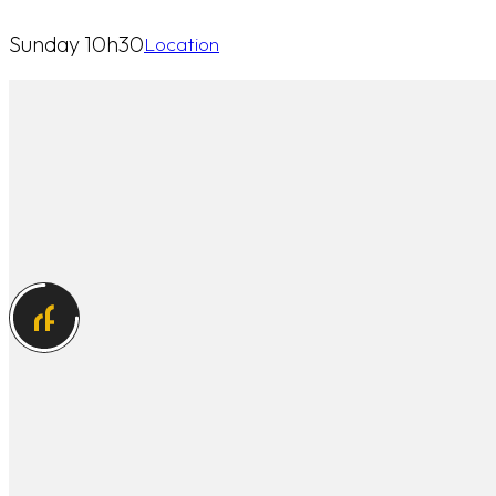
Sunday 10h30
Location