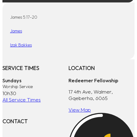
James 5:17–20
James
Izak Bakkes
SERVICE TIMES
LOCATION
Sundays
Redeemer Fellowship
Worship Service
17 4th Ave, Walmer,
10h30
Gqeberha, 6065
All Service Times
View Map
CONTACT