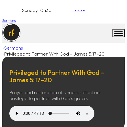
Sunday 10h30
Location
Sermons
Sermons
Home
Privileged to Partner With God – James 5:17–20
Privileged to Partner With God –
James 5:17–20
Prayer and restoration of sinners reflect our
privilege to partner with God’s grace.