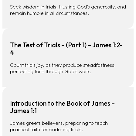
Seek wisdom in trials, trusting God’s generosity, and
remain humble in all circumstances.
The Test of Trials – (Part 1) – James 1:2-
4
Count trials joy, as they produce steadfastness,
perfecting faith through God’s work.
Introduction to the Book of James –
James 1:1
James greets believers, preparing to teach
practical faith for enduring trials.