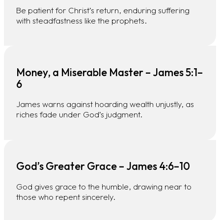
Be patient for Christ’s return, enduring suffering
with steadfastness like the prophets.
Money, a Miserable Master – James 5:1–
6
James warns against hoarding wealth unjustly, as
riches fade under God’s judgment.
God’s Greater Grace – James 4:6–10
God gives grace to the humble, drawing near to
those who repent sincerely.