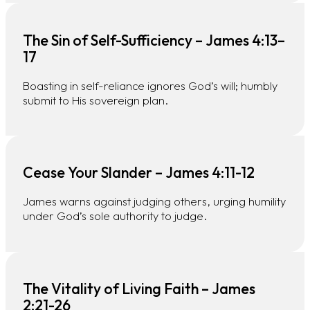
The Sin of Self-Sufficiency – James 4:13–
17
Boasting in self-reliance ignores God’s will; humbly
submit to His sovereign plan.
Cease Your Slander – James 4:11-12
James warns against judging others, urging humility
under God’s sole authority to judge.
The Vitality of Living Faith – James
2:21-26