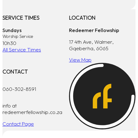
SERVICE TIMES
LOCATION
Sundays
Redeemer Fellowship
Worship Service
17 4th Ave, Walmer,
10h30
Gqeberha, 6065
All Service Times
View Map
CONTACT
060-302-8591
info at
redeemerfellowship.co.za
Contact Page