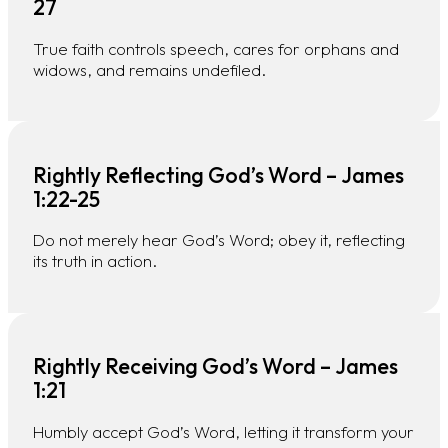
27
True faith controls speech, cares for orphans and
widows, and remains undefiled.
Rightly Reflecting God’s Word – James
1:22-25
Do not merely hear God’s Word; obey it, reflecting
its truth in action.
Rightly Receiving God’s Word – James
1:21
Humbly accept God’s Word, letting it transform your