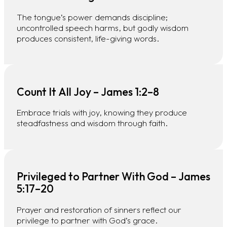
The tongue’s power demands discipline;
uncontrolled speech harms, but godly wisdom
produces consistent, life-giving words.
Count It All Joy – James 1:2–8
Embrace trials with joy, knowing they produce
steadfastness and wisdom through faith.
Privileged to Partner With God – James
5:17–20
Prayer and restoration of sinners reflect our
privilege to partner with God’s grace.