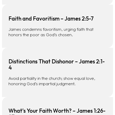
Faith and Favoritism – James 2:5-7
James condemns favoritism, urging faith that
honors the poor as God’s chosen.
Distinctions That Dishonor – James 2:1-
4
Avoid partiality in the church; show equal love,
honoring God’s impartial judgment.
What’s Your Faith Worth? – James 1:26-