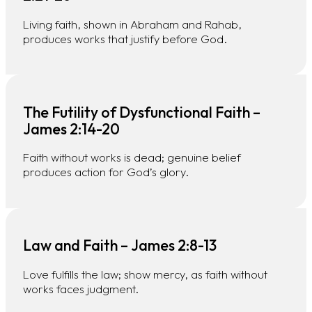
Living faith, shown in Abraham and Rahab,
produces works that justify before God.
The Futility of Dysfunctional Faith –
James 2:14-20
Faith without works is dead; genuine belief
produces action for God’s glory.
Law and Faith – James 2:8-13
Love fulfills the law; show mercy, as faith without
works faces judgment.