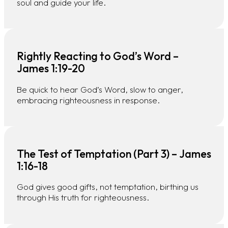
soul and guide your life.
Rightly Reacting to God’s Word –
James 1:19-20
Be quick to hear God’s Word, slow to anger,
embracing righteousness in response.
The Test of Temptation (Part 3) – James
1:16-18
God gives good gifts, not temptation, birthing us
through His truth for righteousness.