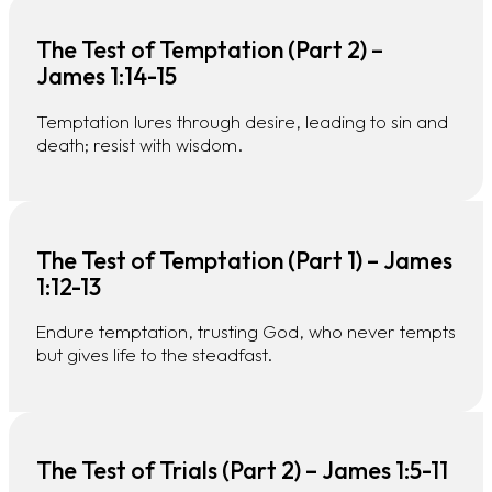
The Test of Temptation (Part 2) –
James 1:14-15
Temptation lures through desire, leading to sin and
death; resist with wisdom.
The Test of Temptation (Part 1) – James
1:12-13
Endure temptation, trusting God, who never tempts
but gives life to the steadfast.
The Test of Trials (Part 2) – James 1:5-11