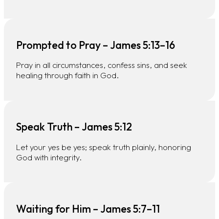
Prompted to Pray – James 5:13–16
Pray in all circumstances, confess sins, and seek
healing through faith in God.
Speak Truth – James 5:12
Let your yes be yes; speak truth plainly, honoring
God with integrity.
Waiting for Him – James 5:7–11