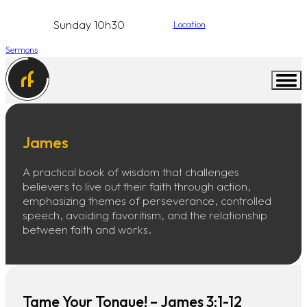
Sunday 10h30
Location
Sermons
James
A practical book of wisdom that challenges
believers to live out their faith through action,
emphasizing themes of perseverance, controlled
speech, avoiding favoritism, and the relationship
between faith and works.
Tame Your Tongue! – James 3:1-12