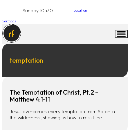
Sunday 10h30
Location
Sermons
temptation
The Temptation of Christ, Pt.2 –
Matthew 4:1-11
Jesus overcomes every temptation from Satan in
the wilderness, showing us how to resist the…