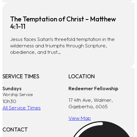
The Temptation of Christ – Matthew
4:1-11
Jesus faces Satan’s threefold temptation in the
wilderness and triumphs through Scripture,
obedience, and trust…
SERVICE TIMES
LOCATION
Sundays
Redeemer Fellowship
Worship Service
17 4th Ave, Walmer,
10h30
Gqeberha, 6065
All Service Times
View Map
CONTACT