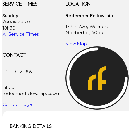
SERVICE TIMES
LOCATION
Sundays
Redeemer Fellowship
Worship Service
17 4th Ave, Walmer,
10h30
Gqeberha, 6065
All Service Times
View Map
CONTACT
060-302-8591
info at
redeemerfellowship.co.za
Contact Page
BANKING DETAILS