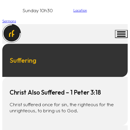
Sunday 10h30
Location
Sermons
Suffering
Christ Also Suffered – 1 Peter 3:18
Christ suffered once for sin, the righteous for the
unrighteous, to bring us to God.