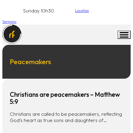
Sunday 10h30
Location
Sermons
Peacemakers
Christians are peacemakers – Matthew
5:9
Christians are called to be peacemakers, reflecting
God’s heart as true sons and daughters of…