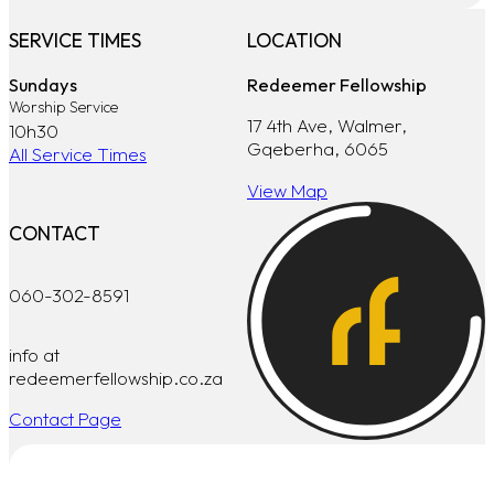
SERVICE TIMES
LOCATION
Sundays
Redeemer Fellowship
Worship Service
17 4th Ave, Walmer,
10h30
Gqeberha, 6065
All Service Times
View Map
CONTACT
060-302-8591
info at
redeemerfellowship.co.za
Contact Page