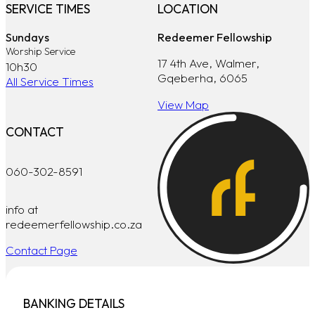
SERVICE TIMES
LOCATION
Sundays
Redeemer Fellowship
Worship Service
17 4th Ave, Walmer,
10h30
Gqeberha, 6065
All Service Times
View Map
CONTACT
060-302-8591
info at
redeemerfellowship.co.za
Contact Page
BANKING DETAILS