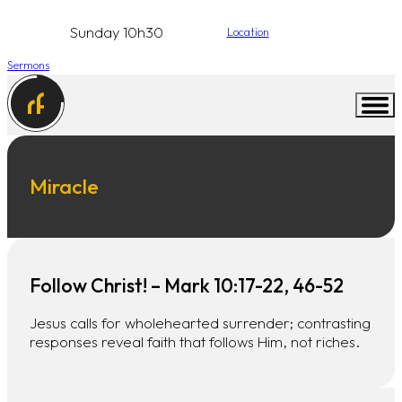
Sunday 10h30
Location
Sermons
Miracle
Follow Christ! – Mark 10:17-22, 46-52
Jesus calls for wholehearted surrender; contrasting
responses reveal faith that follows Him, not riches.