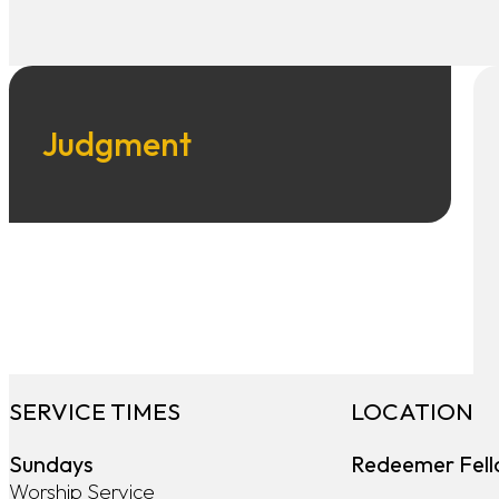
Judgment
SERVICE TIMES
LOCATION
Sundays
Redeemer Fell
Worship Service