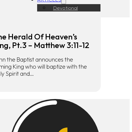
Devotional
he Herald Of Heaven’s
ng, Pt.3 – Matthew 3:11-12
hn the Baptist announces the
ming King who will baptize with the
ly Spirit and…