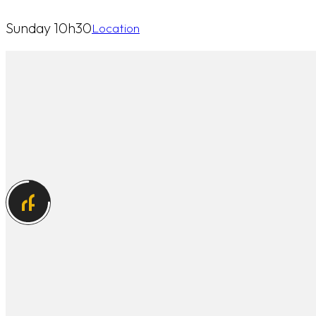
Sunday 10h30
Location