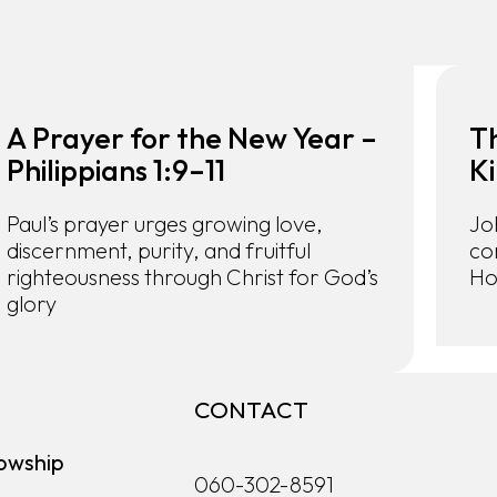
A Prayer for the New Year –
T
Philippians 1:9–11
Ki
Paul’s prayer urges growing love,
Jo
discernment, purity, and fruitful
co
righteousness through Christ for God’s
Ho
glory
CONTACT
owship
060-302-8591