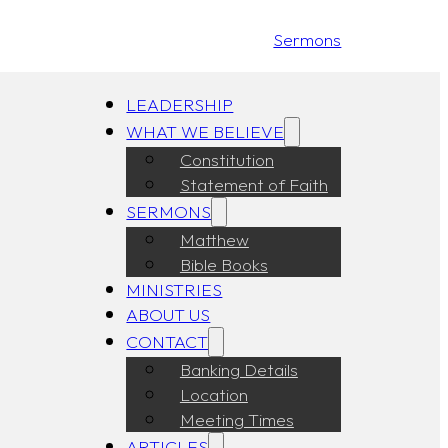
Sermons
LEADERSHIP
WHAT WE BELIEVE
Constitution
Statement of Faith
SERMONS
Matthew
Bible Books
MINISTRIES
ABOUT US
CONTACT
Banking Details
Location
Meeting Times
ARTICLES