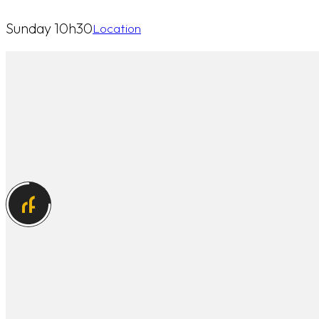
Sunday 10h30
Location