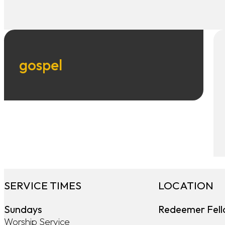
gospel
SERVICE TIMES
LOCATION
Sundays
Redeemer Fell
Worship Service