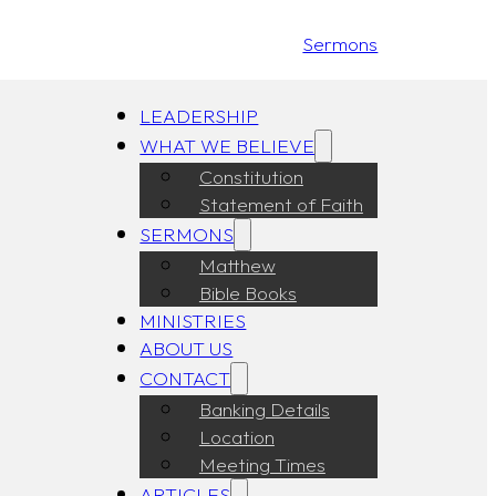
Sermons
LEADERSHIP
WHAT WE BELIEVE
Constitution
Statement of Faith
SERMONS
Matthew
Bible Books
MINISTRIES
ABOUT US
CONTACT
Banking Details
Location
Meeting Times
ARTICLES