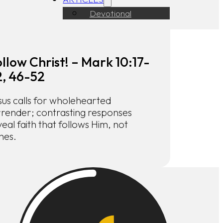
Devotional
llow Christ! – Mark 10:17-
2, 46-52
sus calls for wholehearted
rrender; contrasting responses
eal faith that follows Him, not
hes.