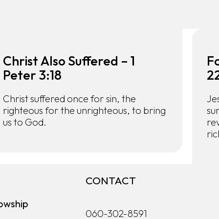
Christ Also Suffered – 1
Fo
Peter 3:18
2
Christ suffered once for sin, the
Je
righteous for the unrighteous, to bring
su
us to God.
rev
ric
CONTACT
owship
060-302-8591