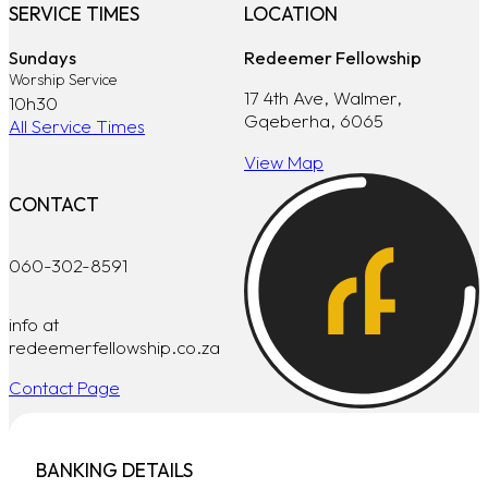
SERVICE TIMES
LOCATION
Sundays
Redeemer Fellowship
Worship Service
17 4th Ave, Walmer,
10h30
Gqeberha, 6065
All Service Times
View Map
CONTACT
060-302-8591
info at
redeemerfellowship.co.za
Contact Page
BANKING DETAILS