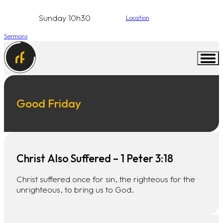
Sunday 10h30
Location
Sermons
Good Friday
Christ Also Suffered – 1 Peter 3:18
Christ suffered once for sin, the righteous for the
unrighteous, to bring us to God.