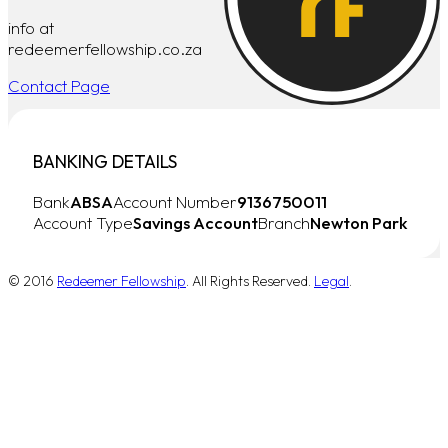
info at
redeemerfellowship.co.za
Contact Page
BANKING DETAILS
Bank
ABSA
Account Number
9136750011
Account Type
Savings Account
Branch
Newton Park
© 2016
Redeemer Fellowship
. All Rights Reserved.
Legal
.