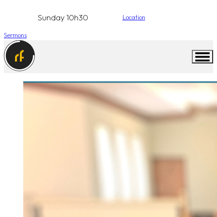
Sunday 10h30
Location
Sermons