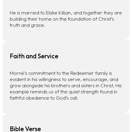
He is married to Elizke Killian, and together they are
building their home on the foundation of Christ’s
truth and grace.
Faith and Service
Morné’s commitment to the Redeemer family is
evident in his willingness to serve, encourage, and
grow alongside his brothers and sisters in Christ. His
example reminds us of the quiet strength found in
faithful obedience to God’s call.
Bible Verse