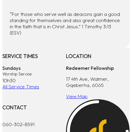
“For those who serve well as deacons gain a good
standing for themselves and also great confidence
in the faith that is in Christ Jesus.” 1 Timothy 3:13
(ESV)
SERVICE TIMES
LOCATION
Sundays
Redeemer Fellowship
Worship Service
17 4th Ave, Walmer,
10h30
Gqeberha, 6065
All Service Times
View Map
CONTACT
060-302-8591