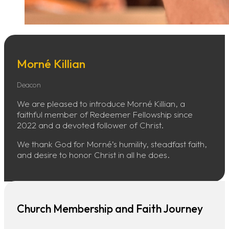
Morné Killian
Deacon
We are pleased to introduce Morné Killian, a
faithful member of Redeemer Fellowship since
2022 and a devoted follower of Christ.
We thank God for Morné’s humility, steadfast faith,
and desire to honor Christ in all he does.
Church Membership and Faith Journey