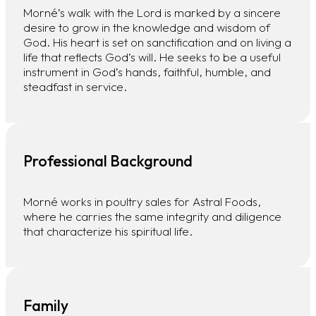
Morné’s walk with the Lord is marked by a sincere
desire to grow in the knowledge and wisdom of
God. His heart is set on sanctification and on living a
life that reflects God’s will. He seeks to be a useful
instrument in God’s hands, faithful, humble, and
steadfast in service.
Professional Background
Morné works in poultry sales for Astral Foods,
where he carries the same integrity and diligence
that characterize his spiritual life.
Family