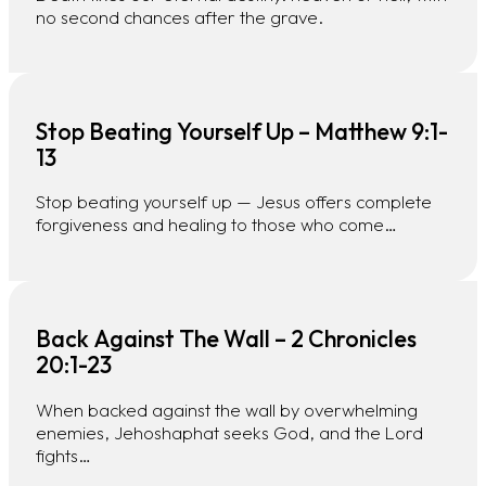
no second chances after the grave.
Stop Beating Yourself Up – Matthew 9:1-
13
Stop beating yourself up — Jesus offers complete
forgiveness and healing to those who come…
Back Against The Wall – 2 Chronicles
20:1-23
When backed against the wall by overwhelming
enemies, Jehoshaphat seeks God, and the Lord
fights…