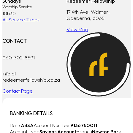
Sundays
Redeemer Fellowship
Worship Service
17 4th Ave, Walmer,
10h30
Gqeberha, 6065
All Service Times
View Map
CONTACT
060-302-8591
info at
redeemerfellowship.co.za
Contact Page
BANKING DETAILS
Bank
ABSA
Account Number
9136750011
Account Type
Savings Account
Branch
Newton Park