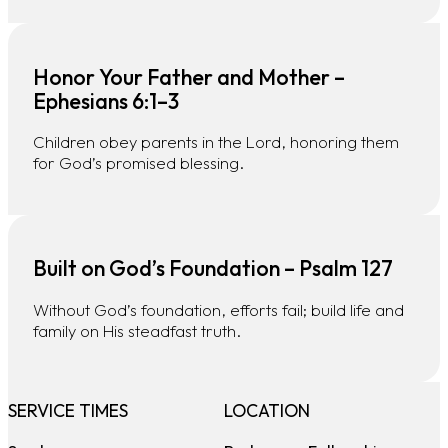
Honor Your Father and Mother –
Ephesians 6:1–3
Children obey parents in the Lord, honoring them
for God’s promised blessing.
Built on God’s Foundation – Psalm 127
Without God’s foundation, efforts fail; build life and
family on His steadfast truth.
SERVICE TIMES
LOCATION