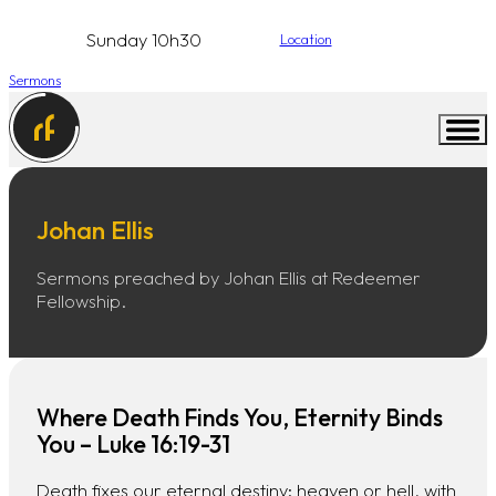
Sunday 10h30
Location
Sermons
Johan Ellis
Sermons preached by Johan Ellis at Redeemer
Fellowship.
Where Death Finds You, Eternity Binds
You – Luke 16:19-31
Death fixes our eternal destiny: heaven or hell, with