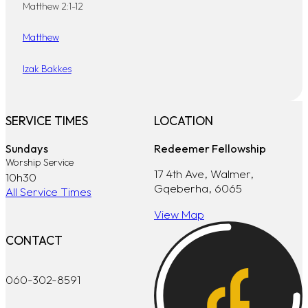
Matthew 2:1-12
Matthew
Izak Bakkes
SERVICE TIMES
LOCATION
Sundays
Redeemer Fellowship
Worship Service
17 4th Ave, Walmer,
10h30
Gqeberha, 6065
All Service Times
View Map
CONTACT
060-302-8591