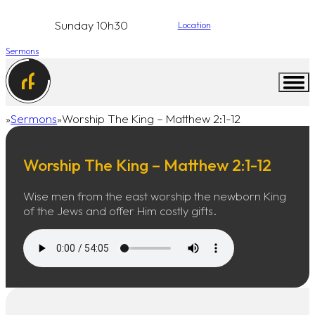
Sunday 10h30
Location
Sermons
Sermons
Worship The King – Matthew 2:1-12
Home
Worship The King – Matthew 2:1-12
Wise men from the east worship the newborn King
of the Jews and offer Him costly gifts.