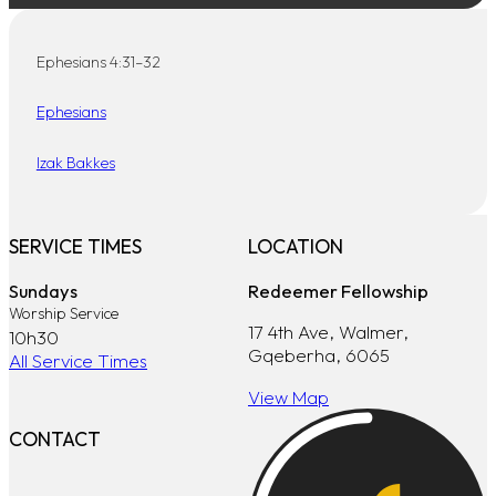
Ephesians 4:31–32
Ephesians
Izak Bakkes
SERVICE TIMES
LOCATION
Sundays
Redeemer Fellowship
Worship Service
17 4th Ave, Walmer,
10h30
Gqeberha, 6065
All Service Times
View Map
CONTACT