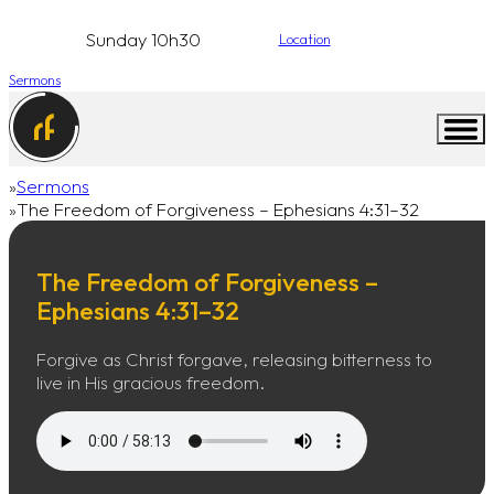
Sunday 10h30
Location
Sermons
Sermons
Home
The Freedom of Forgiveness – Ephesians 4:31–32
The Freedom of Forgiveness –
Ephesians 4:31–32
Forgive as Christ forgave, releasing bitterness to
live in His gracious freedom.