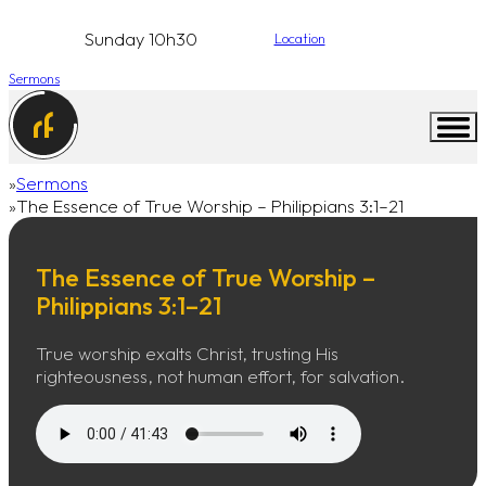
Sunday 10h30
Location
Sermons
Sermons
Home
The Essence of True Worship – Philippians 3:1–21
The Essence of True Worship –
Philippians 3:1–21
True worship exalts Christ, trusting His
righteousness, not human effort, for salvation.