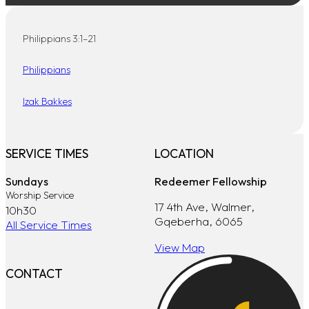
Philippians 3:1–21
Philippians
Izak Bakkes
SERVICE TIMES
LOCATION
Sundays
Redeemer Fellowship
Worship Service
17 4th Ave, Walmer,
10h30
Gqeberha, 6065
All Service Times
View Map
CONTACT