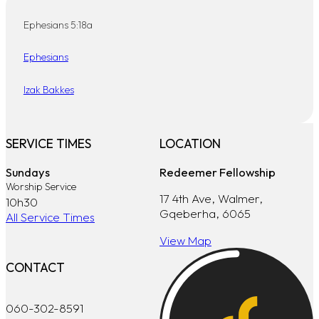
Ephesians 5:18a
Ephesians
Izak Bakkes
SERVICE TIMES
LOCATION
Sundays
Redeemer Fellowship
Worship Service
17 4th Ave, Walmer,
10h30
Gqeberha, 6065
All Service Times
View Map
CONTACT
060-302-8591