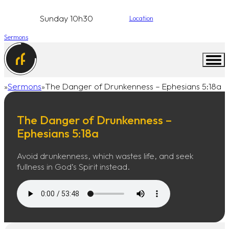
Sunday 10h30
Location
Sermons
Sermons
The Danger of Drunkenness – Ephesians 5:18a
Home
The Danger of Drunkenness –
Ephesians 5:18a
Avoid drunkenness, which wastes life, and seek
fullness in God’s Spirit instead.