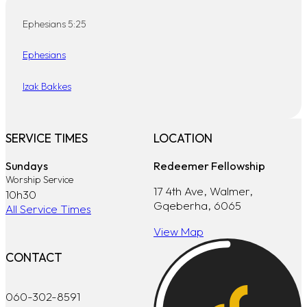
Ephesians 5:25
Ephesians
Izak Bakkes
SERVICE TIMES
LOCATION
Sundays
Redeemer Fellowship
Worship Service
17 4th Ave, Walmer,
10h30
Gqeberha, 6065
All Service Times
View Map
CONTACT
060-302-8591