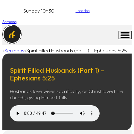
Sunday 10h30
Location
Sermons
Sermons
Spirit Filled Husbands (Part 1) – Ephesians 5:25
Home
Spirit Filled Husbands (Part 1) –
Ephesians 5:25
Husbands love wives sacrificially, as Christ loved the
church, giving Himself fully.