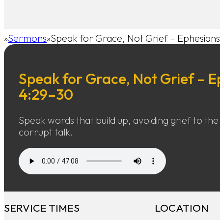
Sermons
Speak for Grace, Not Grief – Ephesian
Home
Speak for Grace, Not Grief – E
4:29–30
Speak words that build up, avoiding grief to the
corrupt talk.
SERVICE TIMES
LOCATION