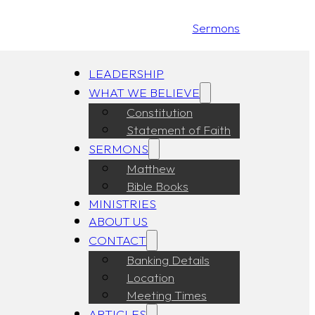
Sermons
LEADERSHIP
WHAT WE BELIEVE
Constitution
Statement of Faith
SERMONS
Matthew
Bible Books
MINISTRIES
ABOUT US
CONTACT
Banking Details
Location
Meeting Times
ARTICLES