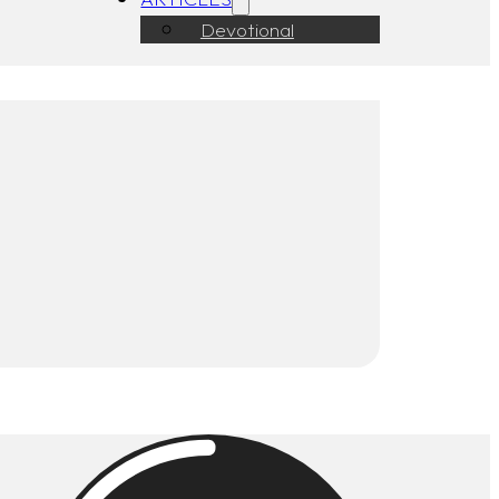
Devotional