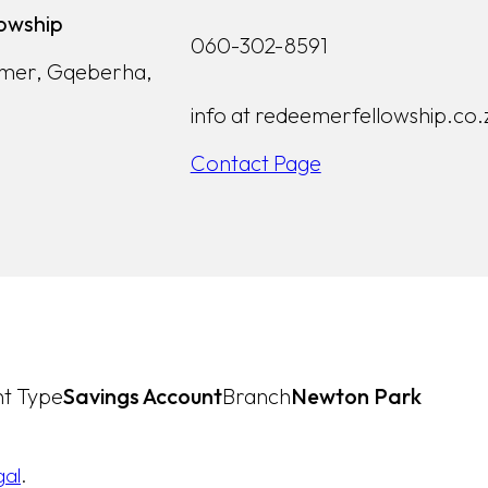
owship
060-302-8591
lmer, Gqeberha,
info at redeemerfellowship.co.
Contact Page
t Type
Savings Account
Branch
Newton Park
gal
.