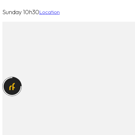
Sunday 10h30
Location