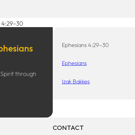
s 4:29–30
Ephesians 4:29–30
phesians
Ephesians
 Spirit through
Izak Bakkes
CONTACT