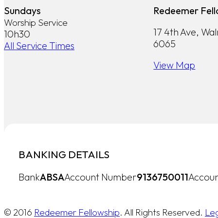
Sundays
Redeemer Fell
Worship Service
17 4th Ave, Wa
10h30
6065
All Service Times
View Map
BANKING DETAILS
Bank
ABSA
Account Number
9136750011
Accoun
© 2016
Redeemer Fellowship
. All Rights Reserved.
Le