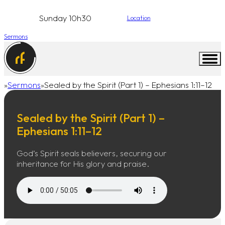
Sunday 10h30
Location
Sermons
Sermons
Sealed by the Spirit (Part 1) – Ephesians 1:11–12
Home
Sealed by the Spirit (Part 1) –
Ephesians 1:11–12
God’s Spirit seals believers, securing our
inheritance for His glory and praise.