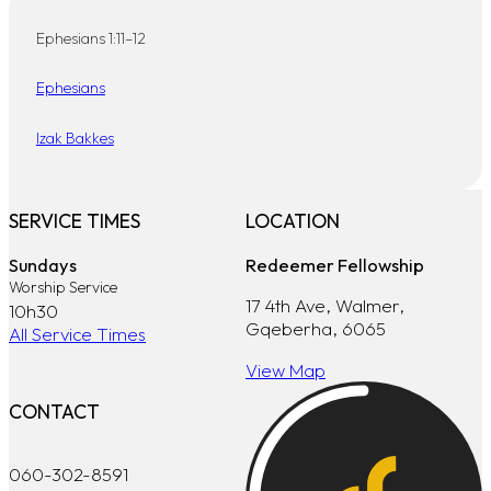
Ephesians 1:11–12
Ephesians
Izak Bakkes
SERVICE TIMES
LOCATION
Sundays
Redeemer Fellowship
Worship Service
17 4th Ave, Walmer,
10h30
Gqeberha, 6065
All Service Times
View Map
CONTACT
060-302-8591