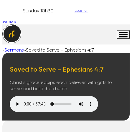
Sunday 10h30
Location
Sermons
Sermons
Saved to Serve – Ephesians 4:7
Home
Saved to Serve – Ephesians 4:7
Christ’s grace equips each believer with gifts to
serve and build the church.