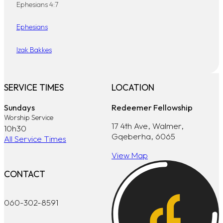
Ephesians 4:7
Ephesians
Izak Bakkes
SERVICE TIMES
LOCATION
Sundays
Redeemer Fellowship
Worship Service
17 4th Ave, Walmer,
10h30
Gqeberha, 6065
All Service Times
View Map
CONTACT
060-302-8591