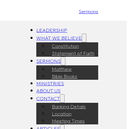
Sermons
LEADERSHIP
WHAT WE BELIEVE
Constitution
Statement of Faith
SERMONS
Matthew
Bible Books
MINISTRIES
ABOUT US
CONTACT
Banking Details
Location
Meeting Times
ARTICLES