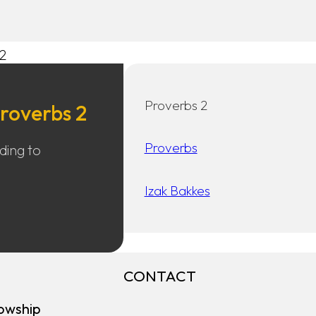
2
Proverbs 2
roverbs 2
Proverbs
ading to
Izak Bakkes
CONTACT
owship