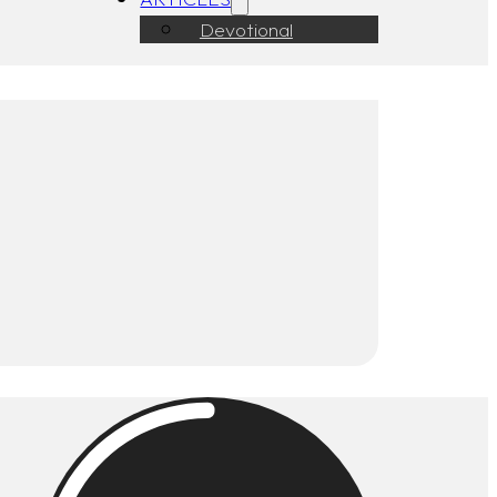
Devotional