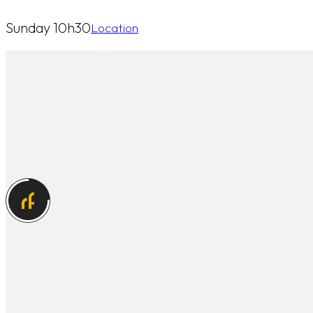
Sunday 10h30
Location