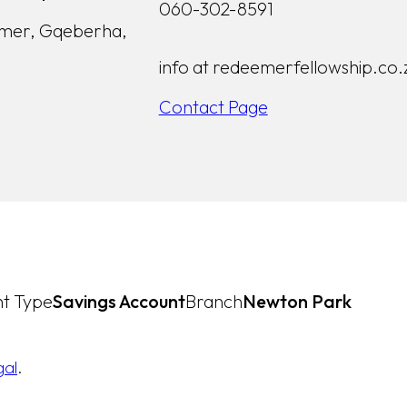
060-302-8591
lmer, Gqeberha,
info at redeemerfellowship.co.
Contact Page
t Type
Savings Account
Branch
Newton Park
gal
.