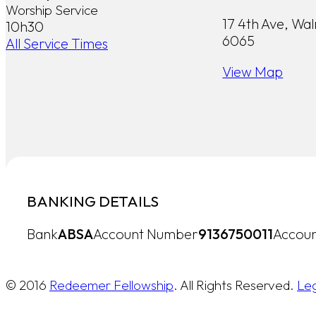
Worship Service
17 4th Ave, Wa
10h30
6065
All Service Times
View Map
BANKING DETAILS
Bank
ABSA
Account Number
9136750011
Accoun
© 2016
Redeemer Fellowship
. All Rights Reserved.
Le