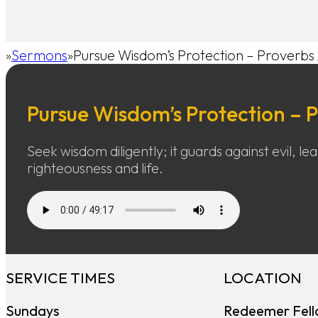
Sermons
Pursue Wisdom’s Protection – Proverbs 
Home
Pursue Wisdom’s Protection – P
Seek wisdom diligently; it guards against evil, le
righteousness and life.
SERVICE TIMES
LOCATION
Sundays
Redeemer Fell