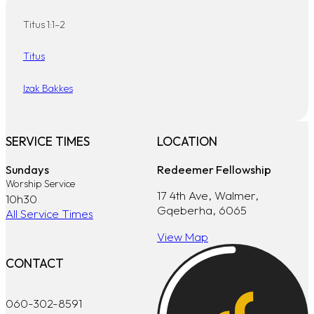
Titus 1:1–2
Titus
Izak Bakkes
SERVICE TIMES
LOCATION
Sundays
Redeemer Fellowship
Worship Service
17 4th Ave, Walmer,
10h30
Gqeberha, 6065
All Service Times
View Map
CONTACT
060-302-8591