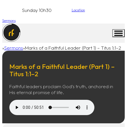
Sunday 10h30
Location
Sermons
Sermons
Marks of a Faithful Leader (Part 1) – Titus 1:1–2
Home
Marks of a Faithful Leader (Part 1) –
Titus 1:1–2
Faithful leaders proclaim God’s truth, anchored in
His eternal promise of life.