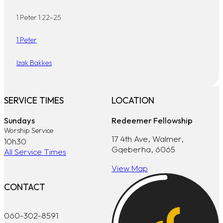
1 Peter 1:22–25
1 Peter
Izak Bakkes
SERVICE TIMES
LOCATION
Sundays
Redeemer Fellowship
Worship Service
17 4th Ave, Walmer,
10h30
Gqeberha, 6065
All Service Times
View Map
CONTACT
060-302-8591