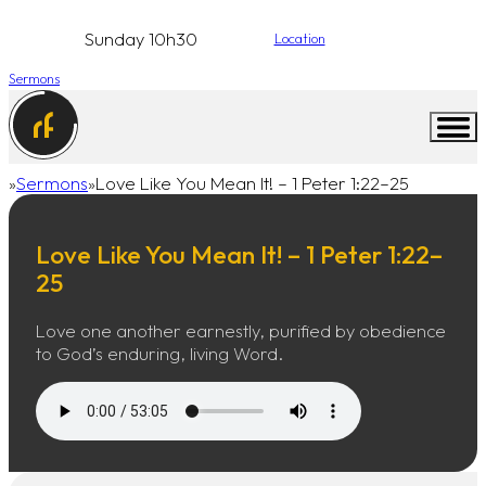
Sunday 10h30
Location
Sermons
Sermons
Love Like You Mean It! – 1 Peter 1:22–25
Home
Love Like You Mean It! – 1 Peter 1:22–
25
Love one another earnestly, purified by obedience
to God’s enduring, living Word.