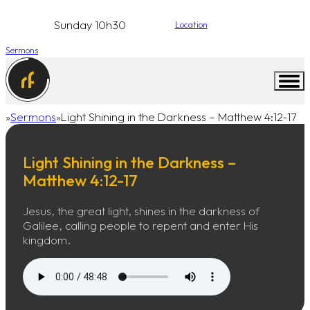
Sunday 10h30
Location
Sermons
Sermons
Light Shining in the Darkness – Matthew 4:12-17
Home
Light Shining in the Darkness –
Matthew 4:12-17
Jesus, the great light, shines in the darkness of
Galilee, calling people to repent and enter His
kingdom.