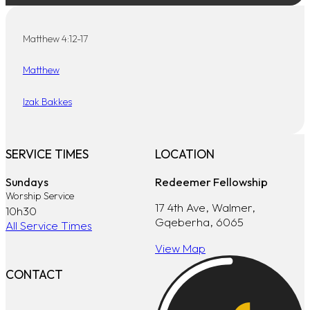
Matthew 4:12-17
Matthew
Izak Bakkes
SERVICE TIMES
LOCATION
Sundays
Redeemer Fellowship
Worship Service
17 4th Ave, Walmer,
10h30
Gqeberha, 6065
All Service Times
View Map
CONTACT