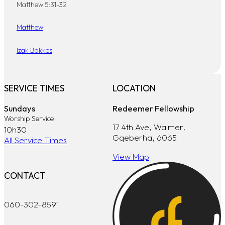
Matthew 5:31-32
Matthew
Izak Bakkes
SERVICE TIMES
LOCATION
Sundays
Redeemer Fellowship
Worship Service
17 4th Ave, Walmer,
10h30
Gqeberha, 6065
All Service Times
View Map
CONTACT
060-302-8591