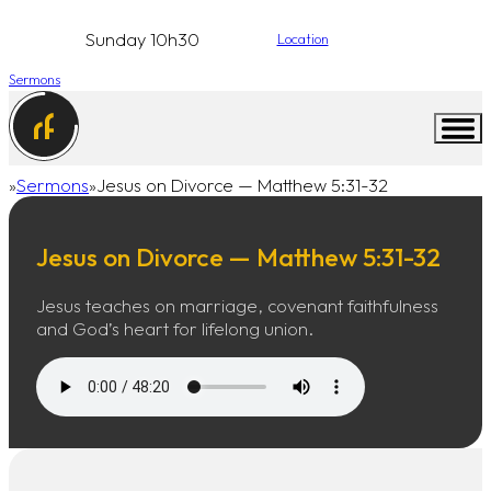
Sunday 10h30
Location
Sermons
Sermons
Jesus on Divorce — Matthew 5:31-32
Home
Jesus on Divorce — Matthew 5:31-32
Jesus teaches on marriage, covenant faithfulness
and God’s heart for lifelong union.