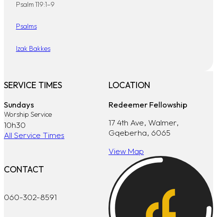
Psalm 119:1–9
Psalms
Izak Bakkes
SERVICE TIMES
LOCATION
Sundays
Redeemer Fellowship
Worship Service
17 4th Ave, Walmer,
10h30
Gqeberha, 6065
All Service Times
View Map
CONTACT
060-302-8591