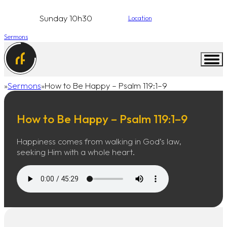
Sunday 10h30
Location
Sermons
Sermons
How to Be Happy – Psalm 119:1–9
Home
How to Be Happy – Psalm 119:1–9
Happiness comes from walking in God’s law,
seeking Him with a whole heart.