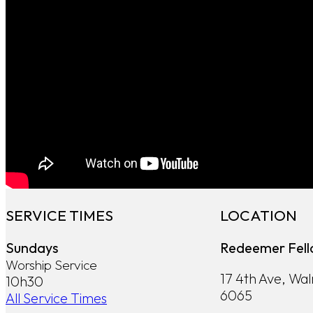
SERVICE TIMES
LOCATION
Sundays
Redeemer Fell
Worship Service
17 4th Ave, Wa
10h30
6065
All Service Times