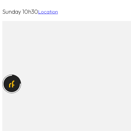
Sunday 10h30
Location