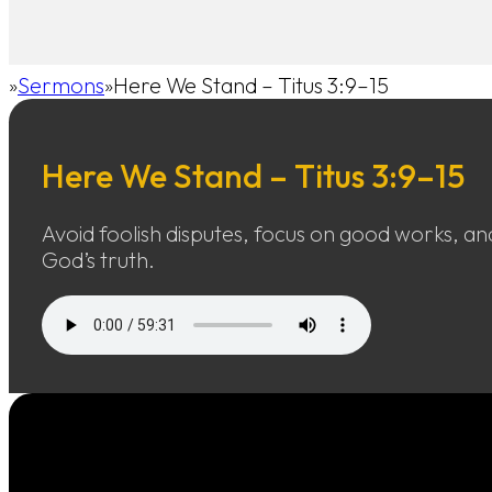
Sermons
Here We Stand – Titus 3:9–15
Home
Here We Stand – Titus 3:9–15
Avoid foolish disputes, focus on good works, and
God’s truth.