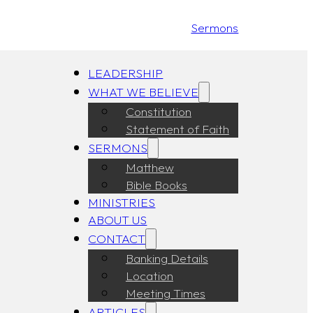
Sermons
LEADERSHIP
WHAT WE BELIEVE
Constitution
Statement of Faith
SERMONS
Matthew
Bible Books
MINISTRIES
ABOUT US
CONTACT
Banking Details
Location
Meeting Times
ARTICLES