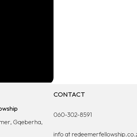
CONTACT
owship
060-302-8591
lmer, Gqeberha,
info at redeemerfellowship.co.