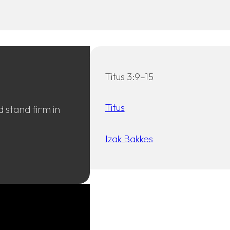
Titus 3:9–15
Titus
 stand firm in
Izak Bakkes