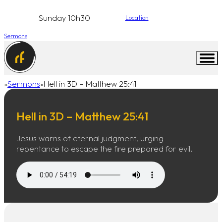
Sunday 10h30
Location
Sermons
Sermons
Hell in 3D – Matthew 25:41
Home
Hell in 3D – Matthew 25:41
Jesus warns of eternal judgment, urging
repentance to escape the fire prepared for evil.