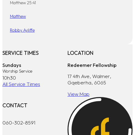
Matthew 25:41
Matthew
Robby Ayliffe
SERVICE TIMES
LOCATION
Sundays
Redeemer Fellowship
Worship Service
17 4th Ave, Walmer,
10h30
Gqeberha, 6065
All Service Times
View Map
CONTACT
060-302-8591