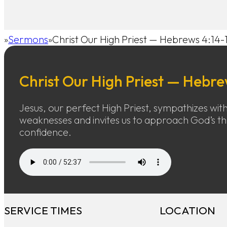
Sermons
Christ Our High Priest — Hebrews 4:14-
Home
Christ Our High Priest — Hebre
Jesus, our perfect High Priest, sympathizes wit
weaknesses and invites us to approach God’s t
confidence.
SERVICE TIMES
LOCATION