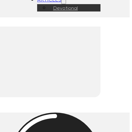
Devotional