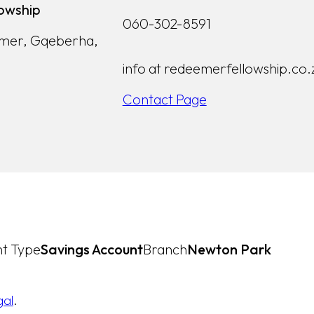
owship
060-302-8591
lmer, Gqeberha,
info at redeemerfellowship.co.
Contact Page
t Type
Savings Account
Branch
Newton Park
gal
.