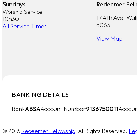
Sundays
Redeemer Fell
Worship Service
17 4th Ave, Wa
10h30
6065
All Service Times
View Map
BANKING DETAILS
Bank
ABSA
Account Number
9136750011
Accoun
© 2016
Redeemer Fellowship
. All Rights Reserved.
Le