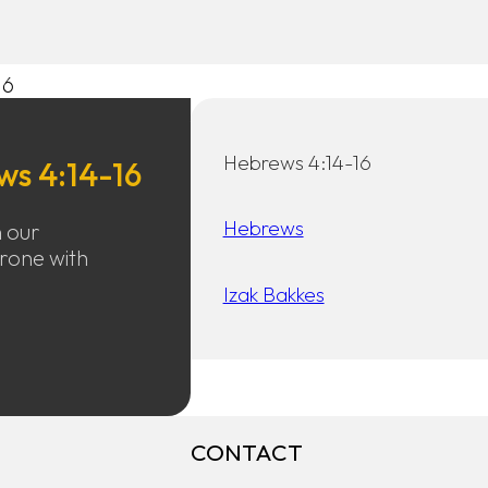
16
Hebrews 4:14-16
ws 4:14-16
Hebrews
h our
hrone with
Izak Bakkes
CONTACT