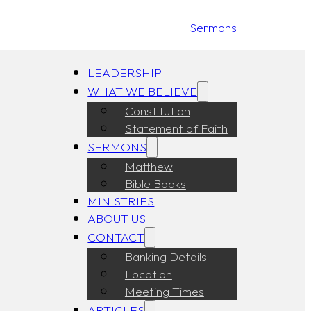
Sermons
LEADERSHIP
WHAT WE BELIEVE
Constitution
Statement of Faith
SERMONS
Matthew
Bible Books
MINISTRIES
ABOUT US
CONTACT
Banking Details
Location
Meeting Times
ARTICLES