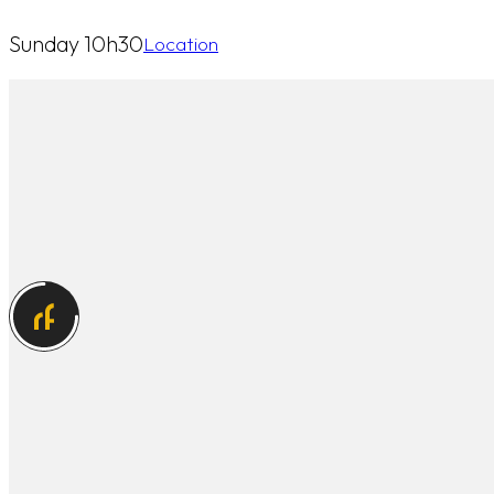
Sunday 10h30
Location