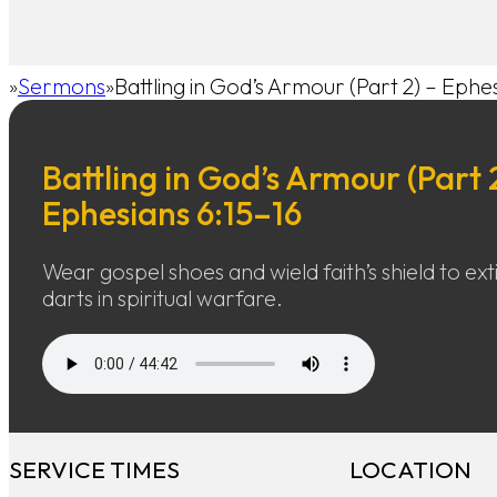
Sermons
Battling in God’s Armour (Part 2) – Ephe
Home
Battling in God’s Armour (Part 
Ephesians 6:15–16
Wear gospel shoes and wield faith’s shield to exti
darts in spiritual warfare.
SERVICE TIMES
LOCATION