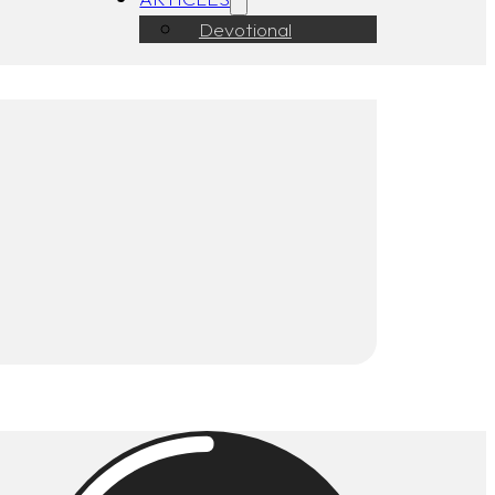
Devotional