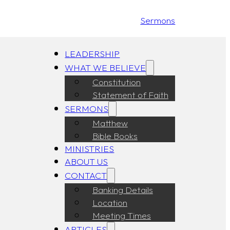
Sermons
LEADERSHIP
WHAT WE BELIEVE
Constitution
Statement of Faith
SERMONS
Matthew
Bible Books
MINISTRIES
ABOUT US
CONTACT
Banking Details
Location
Meeting Times
ARTICLES