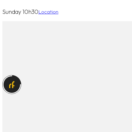
Sunday 10h30
Location