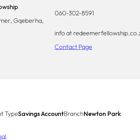
owship
060-302-8591
lmer, Gqeberha,
info at redeemerfellowship.co.
Contact Page
t Type
Savings Account
Branch
Newton Park
gal
.