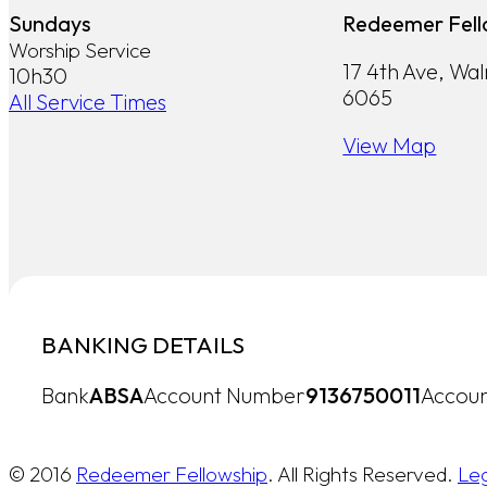
Sundays
Redeemer Fell
Worship Service
17 4th Ave, Wa
10h30
6065
All Service Times
View Map
BANKING DETAILS
Bank
ABSA
Account Number
9136750011
Accoun
© 2016
Redeemer Fellowship
. All Rights Reserved.
Le