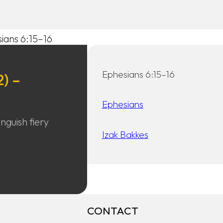
sians 6:15–16
Ephesians 6:15–16
2) –
Ephesians
nguish fiery
Izak Bakkes
CONTACT