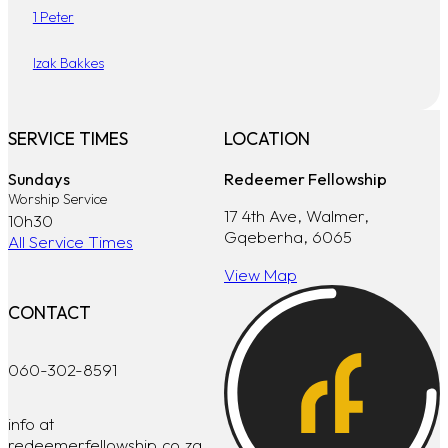
1 Peter
Izak Bakkes
SERVICE TIMES
LOCATION
Sundays
Redeemer Fellowship
Worship Service
17 4th Ave, Walmer,
10h30
Gqeberha, 6065
All Service Times
View Map
CONTACT
060-302-8591
info at
redeemerfellowship.co.za