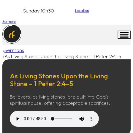
Sunday 10h30
Location
Sermons
Sermons
Home
As Living Stones Upon the Living Stone – 1 Peter 2:4–5
As Living Stones Upon the Living
Stone – 1 Peter 2:4–5
Believers, as living stones, are built into God’s
spiritual house, offering acceptable sacrifices.