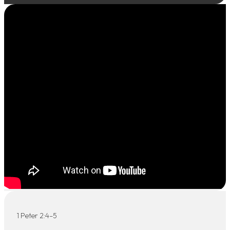
1 Peter 2:4–5