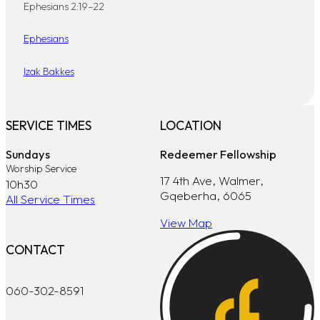
Ephesians 2:19–22
Ephesians
Izak Bakkes
SERVICE TIMES
LOCATION
Sundays
Redeemer Fellowship
Worship Service
17 4th Ave, Walmer,
10h30
Gqeberha, 6065
All Service Times
View Map
CONTACT
060-302-8591