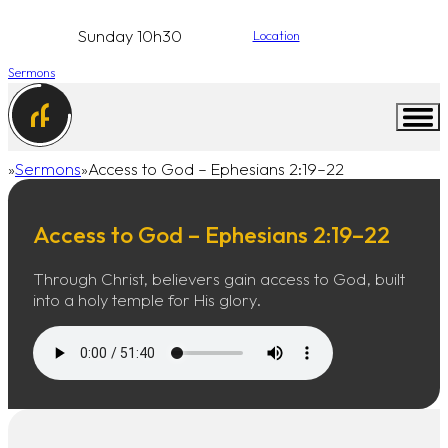
Sunday 10h30
Location
Sermons
Sermons
Access to God – Ephesians 2:19–22
Home
Access to God – Ephesians 2:19–22
Through Christ, believers gain access to God, built
into a holy temple for His glory.