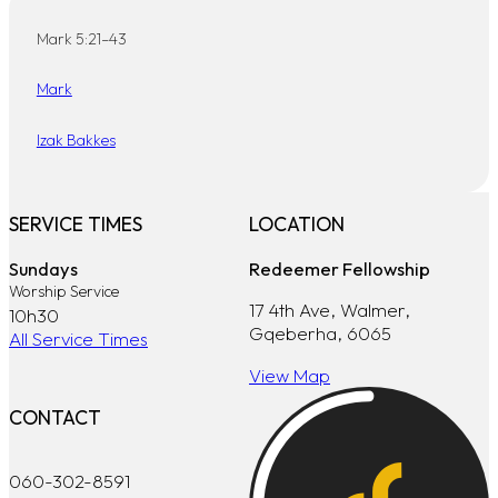
Mark 5:21–43
Mark
Izak Bakkes
SERVICE TIMES
LOCATION
Sundays
Redeemer Fellowship
Worship Service
17 4th Ave, Walmer,
10h30
Gqeberha, 6065
All Service Times
View Map
CONTACT
060-302-8591