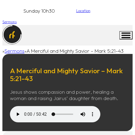
Sunday 10h30
Location
Sermons
Sermons
A Merciful and Mighty Savior – Mark 5:21–43
Home
A Merciful and Mighty Savior – Mark
5:21–43
Jesus shows compassion and power, healing a
woman and raising Jairus’ daughter from death.