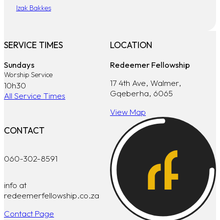
Izak Bakkes
SERVICE TIMES
LOCATION
Sundays
Redeemer Fellowship
Worship Service
17 4th Ave, Walmer,
10h30
Gqeberha, 6065
All Service Times
View Map
CONTACT
060-302-8591
info at
redeemerfellowship.co.za
Contact Page