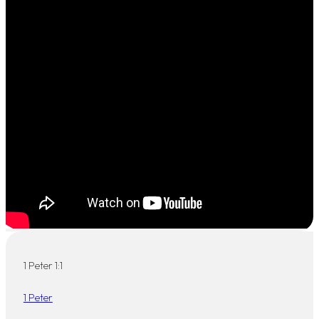
1 Peter 1:1
1 Peter