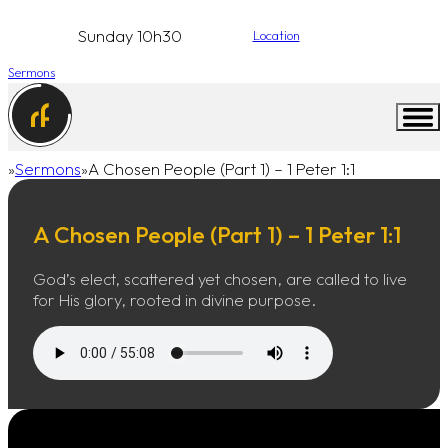
Sunday 10h30
Location
Sermons
Sermons
A Chosen People (Part 1) – 1 Peter 1:1
Home
A Chosen People (Part 1) – 1 Peter 1:1
God’s elect, scattered yet chosen, are called to live
for His glory, rooted in divine purpose.