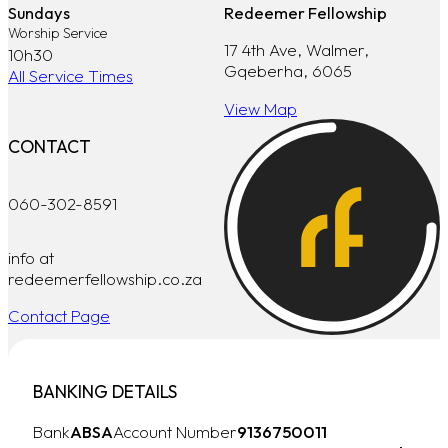
Sundays
Redeemer Fellowship
Worship Service
17 4th Ave, Walmer,
10h30
Gqeberha, 6065
All Service Times
View Map
CONTACT
060-302-8591
info at
redeemerfellowship.co.za
Contact Page
BANKING DETAILS
Bank
ABSA
Account Number
9136750011