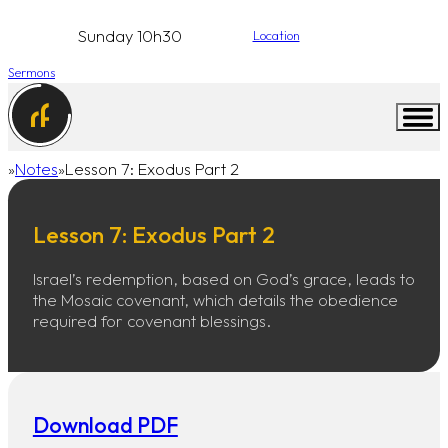
Sunday 10h30
Location
Sermons
Notes
Lesson 7: Exodus Part 2
Home
Lesson 7: Exodus Part 2
Israel’s redemption, based on God’s grace, leads to
the Mosaic covenant, which details the obedience
required for covenant blessings.
Download PDF