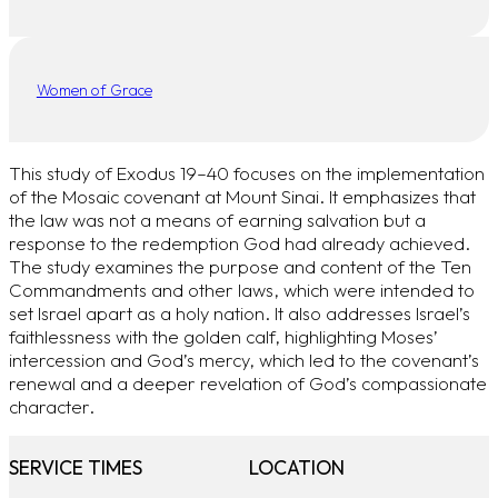
Women of Grace
This study of Exodus 19–40 focuses on the implementation
of the Mosaic covenant at Mount Sinai. It emphasizes that
the law was not a means of earning salvation but a
response to the redemption God had already achieved.
The study examines the purpose and content of the Ten
Commandments and other laws, which were intended to
set Israel apart as a holy nation. It also addresses Israel’s
faithlessness with the golden calf, highlighting Moses’
intercession and God’s mercy, which led to the covenant’s
renewal and a deeper revelation of God’s compassionate
character.
SERVICE TIMES
LOCATION