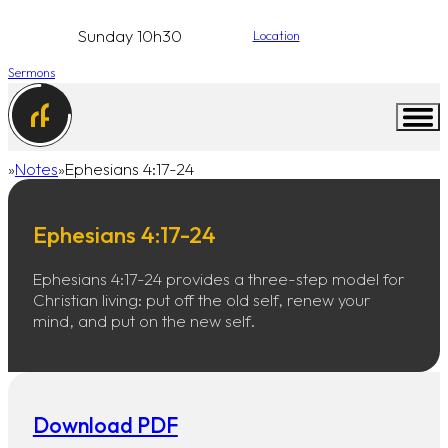
Sunday 10h30
Location
Sermons
Notes
Ephesians 4:17-24
Home
Ephesians 4:17-24
Ephesians 4:17-24 provides a three-step model for
Christian living: put off the old self, renew your
mind, and put on the new self.
Download PDF