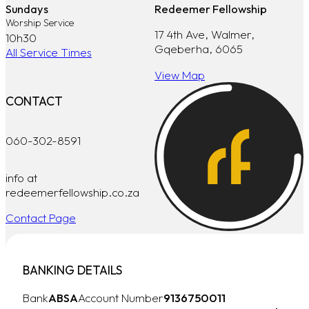
Sundays
Redeemer Fellowship
Worship Service
17 4th Ave, Walmer,
10h30
Gqeberha, 6065
All Service Times
View Map
CONTACT
060-302-8591
info at
redeemerfellowship.co.za
Contact Page
BANKING DETAILS
Bank
ABSA
Account Number
9136750011