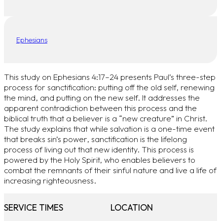
Ephesians
This study on Ephesians 4:17–24 presents Paul’s three-step
process for sanctification: putting off the old self, renewing
the mind, and putting on the new self. It addresses the
apparent contradiction between this process and the
biblical truth that a believer is a “new creature” in Christ.
The study explains that while salvation is a one-time event
that breaks sin’s power, sanctification is the lifelong
process of living out that new identity. This process is
powered by the Holy Spirit, who enables believers to
combat the remnants of their sinful nature and live a life of
increasing righteousness.
SERVICE TIMES
LOCATION