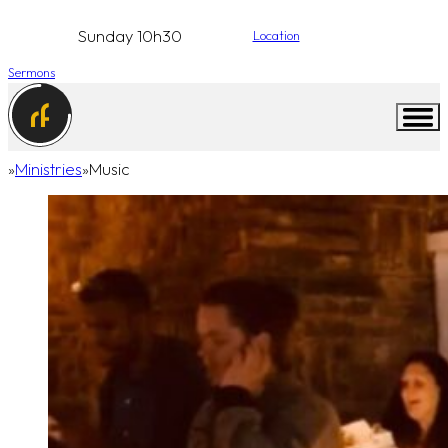
Sunday 10h30
Location
Sermons
Ministries
Music
Home