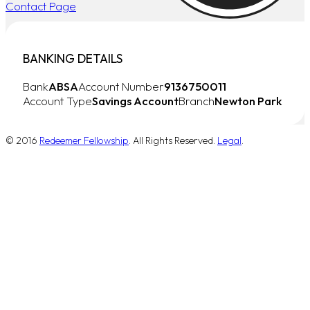
Contact Page
BANKING DETAILS
Bank
ABSA
Account Number
9136750011
Account Type
Savings Account
Branch
Newton Park
© 2016
Redeemer Fellowship
. All Rights Reserved.
Legal
.