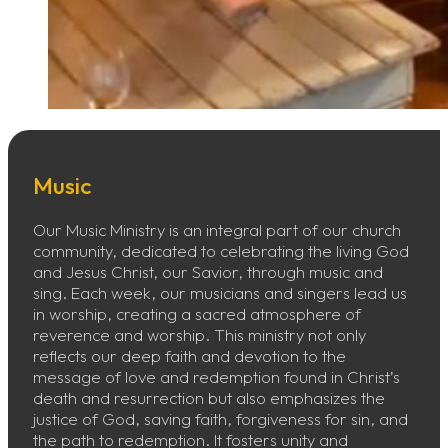
Music
Our Music Ministry is an integral part of our church
community, dedicated to celebrating the living God
and Jesus Christ, our Savior, through music and
sing. Each week, our musicians and singers lead us
in worship, creating a sacred atmosphere of
reverence and worship. This ministry not only
reflects our deep faith and devotion to the
message of love and redemption found in Christ’s
death and resurrection but also emphasizes the
justice of God, saving faith, forgiveness for sin, and
the path to redemption. It fosters unity and