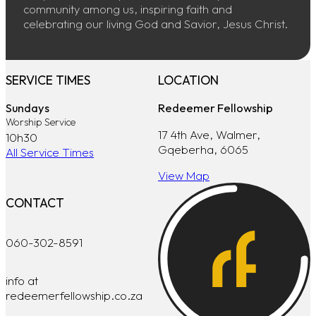
community among us, inspiring faith and
celebrating our living God and Savior, Jesus Christ.
SERVICE TIMES
LOCATION
Sundays
Redeemer Fellowship
Worship Service
17 4th Ave, Walmer,
10h30
Gqeberha, 6065
All Service Times
View Map
CONTACT
060-302-8591
info at
redeemerfellowship.co.za