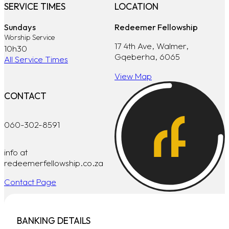
SERVICE TIMES
LOCATION
Sundays
Redeemer Fellowship
Worship Service
17 4th Ave, Walmer,
10h30
Gqeberha, 6065
All Service Times
View Map
CONTACT
060-302-8591
info at
redeemerfellowship.co.za
Contact Page
BANKING DETAILS