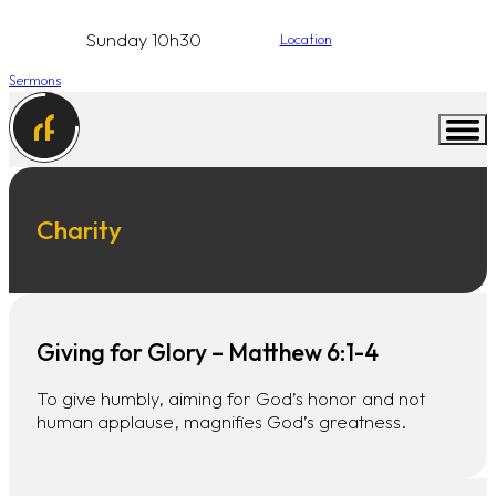
Sunday 10h30
Location
Sermons
Charity
Giving for Glory – Matthew 6:1-4
To give humbly, aiming for God’s honor and not
human applause, magnifies God’s greatness.