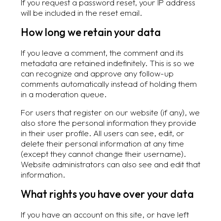
If you request a password reset, your IP address
will be included in the reset email.
How long we retain your data
If you leave a comment, the comment and its
metadata are retained indefinitely. This is so we
can recognize and approve any follow-up
comments automatically instead of holding them
in a moderation queue.
For users that register on our website (if any), we
also store the personal information they provide
in their user profile. All users can see, edit, or
delete their personal information at any time
(except they cannot change their username).
Website administrators can also see and edit that
information.
What rights you have over your data
If you have an account on this site, or have left