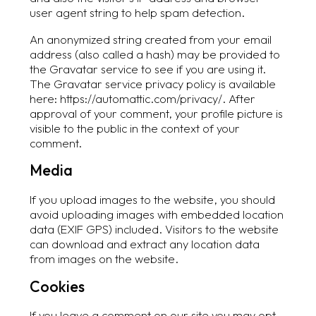
user agent string to help spam detection.
An anonymized string created from your email
address (also called a hash) may be provided to
the Gravatar service to see if you are using it.
The Gravatar service privacy policy is available
here: https://automattic.com/privacy/. After
approval of your comment, your profile picture is
visible to the public in the context of your
comment.
Media
If you upload images to the website, you should
avoid uploading images with embedded location
data (EXIF GPS) included. Visitors to the website
can download and extract any location data
from images on the website.
Cookies
If you leave a comment on our site you may opt-