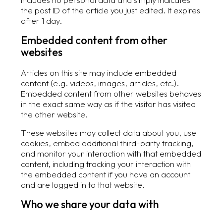
the post ID of the article you just edited. It expires
after 1 day.
Embedded content from other
websites
Articles on this site may include embedded
content (e.g. videos, images, articles, etc.).
Embedded content from other websites behaves
in the exact same way as if the visitor has visited
the other website.
These websites may collect data about you, use
cookies, embed additional third-party tracking,
and monitor your interaction with that embedded
content, including tracking your interaction with
the embedded content if you have an account
and are logged in to that website.
Who we share your data with