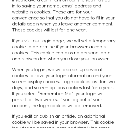
in to saving your name, email address and
website in cookies. These are for your
convenience so that you do not have to fill in your
details again when you leave another comment.
These cookies will last for one year.
If you visit our login page, we will set a temporary
cookie to determine if your browser accepts
cookies. This cookie contains no personal data
and is discarded when you close your browser.
When you log in, we will also set up several
cookies to save your login information and your
screen display choices. Login cookies last for two
days, and screen options cookies last for a year.
If you select “Remember Me”, your login will
persist for two weeks. If you log out of your
account, the login cookies will be removed.
If you edit or publish an article, an additional
cookie will be saved in your browser. This cookie
includes no personal data and simply indicates