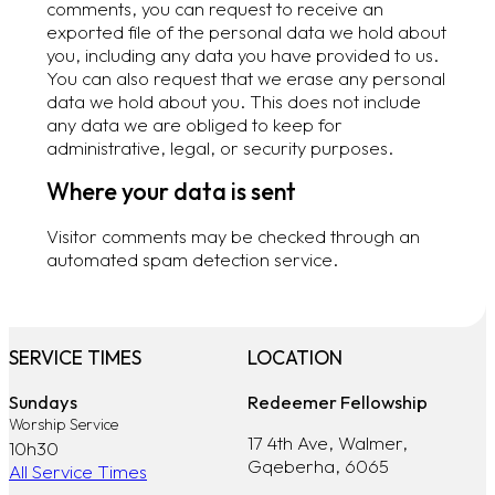
comments, you can request to receive an
exported file of the personal data we hold about
you, including any data you have provided to us.
You can also request that we erase any personal
data we hold about you. This does not include
any data we are obliged to keep for
administrative, legal, or security purposes.
Where your data is sent
Visitor comments may be checked through an
automated spam detection service.
SERVICE TIMES
LOCATION
Sundays
Redeemer Fellowship
Worship Service
17 4th Ave, Walmer,
10h30
Gqeberha, 6065
All Service Times