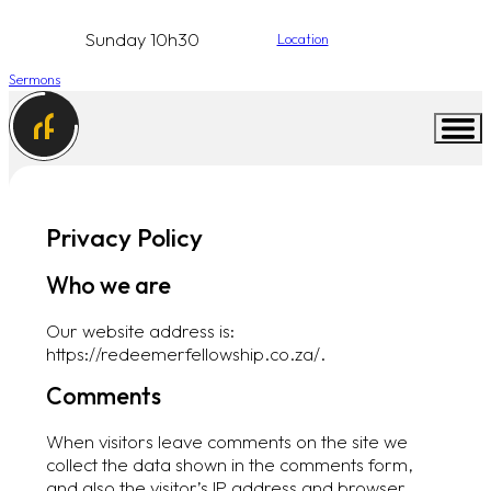
Sunday 10h30
Location
Sermons
Privacy Policy
Who we are
Our website address is:
https://redeemerfellowship.co.za/.
Comments
When visitors leave comments on the site we
collect the data shown in the comments form,
and also the visitor’s IP address and browser