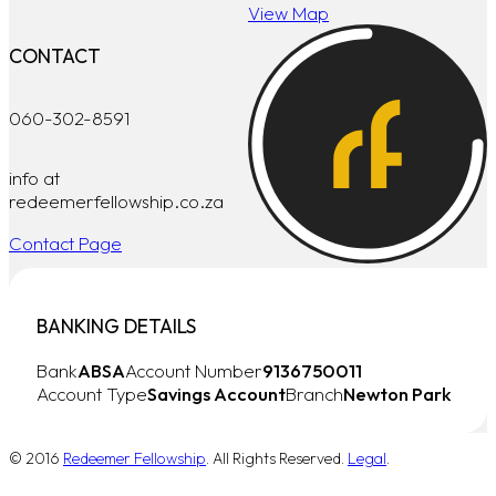
View Map
CONTACT
060-302-8591
info at
redeemerfellowship.co.za
Contact Page
BANKING DETAILS
Bank
ABSA
Account Number
9136750011
Account Type
Savings Account
Branch
Newton Park
© 2016
Redeemer Fellowship
. All Rights Reserved.
Legal
.